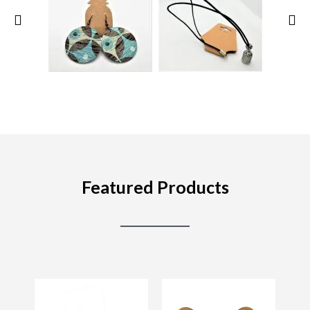
Featured Products