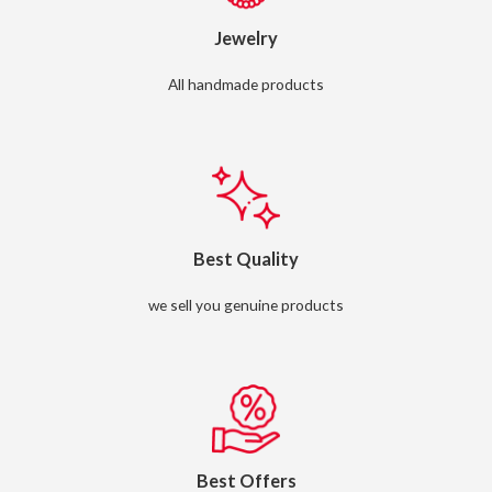
Jewelry
All handmade products
Best Quality
we sell you genuine products
Best Offers