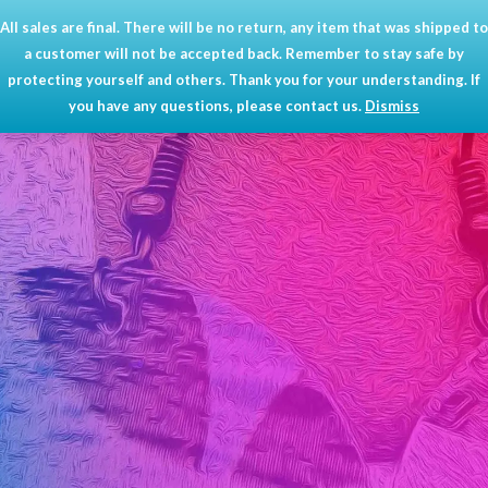
Skip
All sales are final. There will be no return, any item that was shipped to
Mai
0
to
a customer will not be accepted back. Remember to stay safe by
content
Men
protecting yourself and others. Thank you for your understanding. If
you have any questions, please contact us.
Dismiss