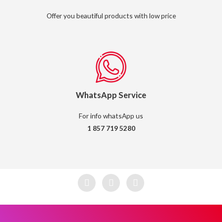
Offer you beautiful products with low price
WhatsApp Service
For info whatsApp us
1 857 719 5280
F
I
W
a
n
h
c
s
a
e
t
t
b
a
s