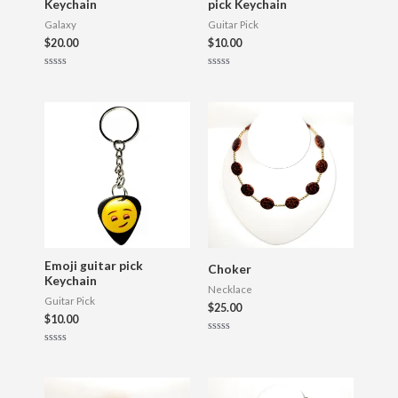
Keychain
pick Keychain
Galaxy
Guitar Pick
$
20.00
$
10.00
R
R
a
a
t
t
e
e
d
d
0
0
o
o
u
u
t
t
o
o
f
f
5
5
Emoji guitar pick
Choker
Keychain
Necklace
Guitar Pick
$
25.00
$
10.00
R
a
R
t
a
e
t
d
e
0
d