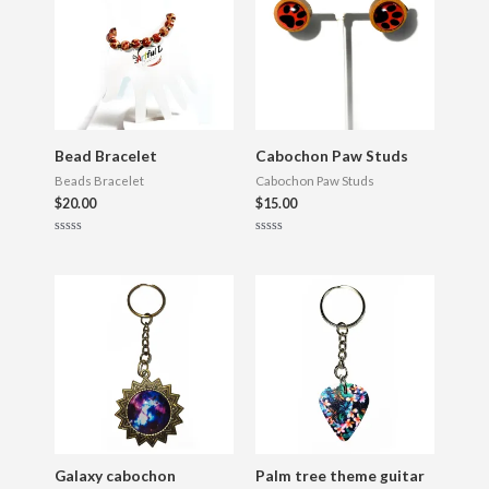
Bead Bracelet
Cabochon Paw Studs
Beads Bracelet
Cabochon Paw Studs
$
20.00
$
15.00
R
R
a
a
t
t
e
e
d
d
0
0
o
o
u
u
t
t
o
o
f
f
5
5
Galaxy cabochon
Palm tree theme guitar