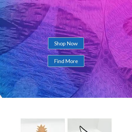
Shop Now
Find More