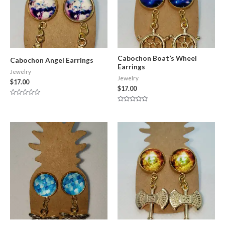
Cabochon Boat’s Wheel
Cabochon Angel Earrings
Earrings
Jewelry
Jewelry
$
17.00
$
17.00
Rated
0
Rated
out
0
of
out
5
of
5