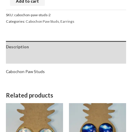
Add to cart
SKU:
cabochon-paw-studs-2
Categories:
Cabochon Paw Studs
,
Earrings
Description
Reviews (0)
Cabochon Paw Studs
Related products