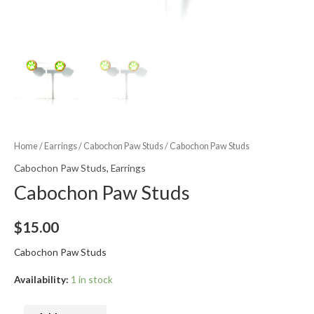
Home
/
Earrings
/
Cabochon Paw Studs
/ Cabochon Paw Studs
Cabochon Paw Studs
,
Earrings
Cabochon Paw Studs
$
15.00
Cabochon Paw Studs
Availability:
1 in stock