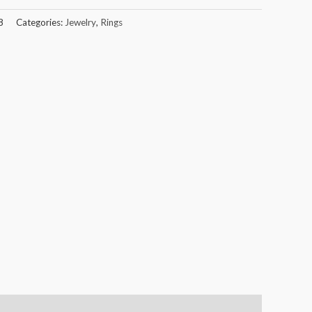
8
Categories:
Jewelry
,
Rings