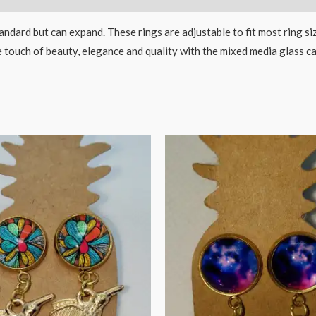
dard but can expand. These rings are adjustable to fit most ring si
te touch of beauty, elegance and quality with the mixed media glass 