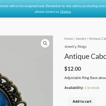
 customer will not be accepted back. Remember to stay safe by protecting your
Home
Shop
please contact us.
Dismiss
Antique
Home
/
Jewelry
/ Antique Ca
Cabochon
Jewelry
,
Rings
Ring
Antique Cab
quantity
$
12.00
Adjustable Ring Base abou
Availability:
1 in stock
Add to cart