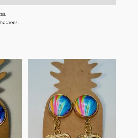
zes.
cabochons.