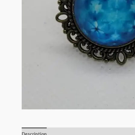
Description
Reviews (0)