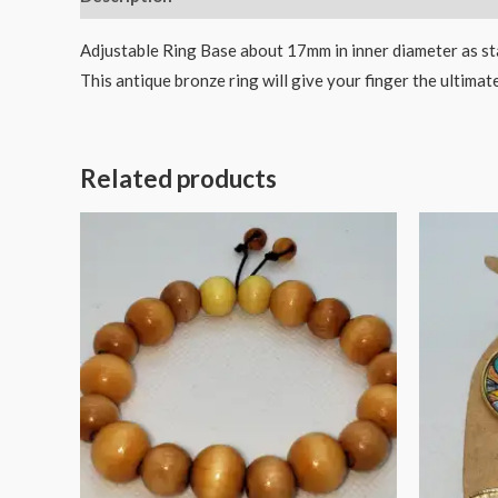
Adjustable Ring Base about 17mm in inner diameter as stan
This antique bronze ring will give your finger the ultima
Related products