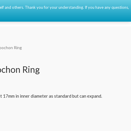
self and others. Thank you for your understanding. If you have any questions,
Event
About
Contact
🇫🇷
🇺🇸
🇪🇸
0
bochon Ring
ochon Ring
t 17mm in inner diameter as standard but can expand.