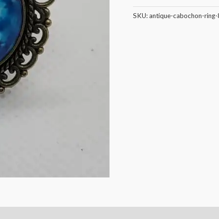
SKU:
antique-cabochon-ring-