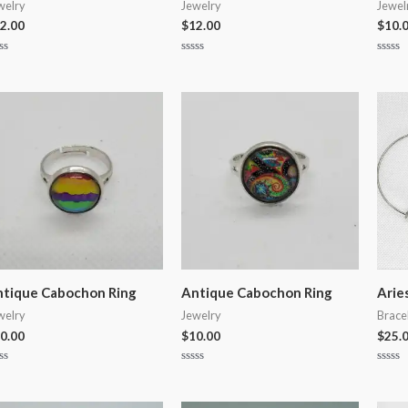
welry
Jewelry
Jewel
2.00
$
12.00
$
10.
ted
Rated
Rated
0
0
t
out
out
of
of
5
5
tique Cabochon Ring
Antique Cabochon Ring
Arie
welry
Jewelry
Brace
0.00
$
10.00
$
25.
ted
Rated
Rated
0
0
t
out
out
of
of