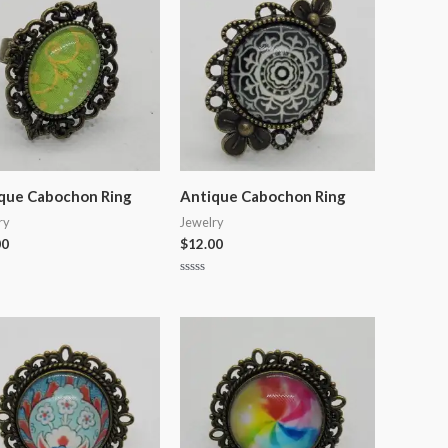
que Cabochon Ring
Antique Cabochon Ring
ry
Jewelry
00
$
12.00
Rated
0
out
of
5