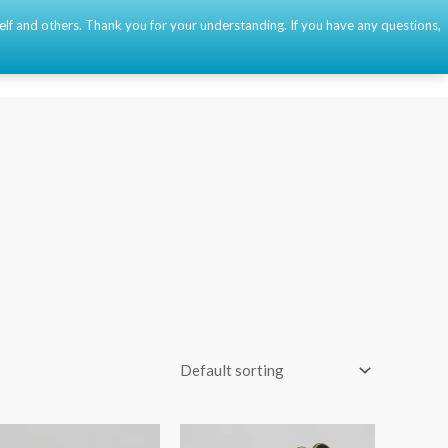
self and others. Thank you for your understanding. If you have any questions,
Event
About
Contact
🇫🇷
🇺🇸
🇪🇸
0