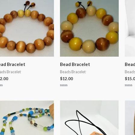
5
5
ad Bracelet
Bead Bracelet
Bead
ads Bracelet
Beads Bracelet
Beads
2.00
$
12.00
$
15.
ted
Rated
Rated
0
0
t
out
out
of
of
5
5