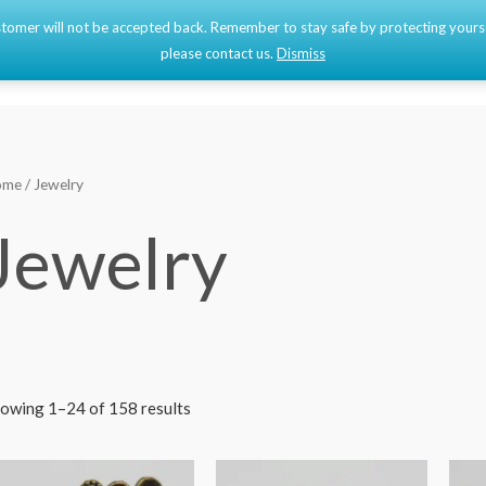
 customer will not be accepted back. Remember to stay safe by protecting your
Home
Shop
please contact us.
Dismiss
ome
/ Jewelry
Jewelry
owing 1–24 of 158 results