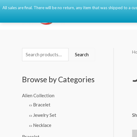
Skip
All sales are final. There will be no return, any item that was shipped to a
to
content
H
S
M
M
Search
e
i
a
a
n
x
Browse by Categories
r
p
p
c
r
r
Alien Collection
h
i
i
Bracelet
f
c
c
Jewelry Set
Sh
o
e
e
Necklace
r
:
Bracelet