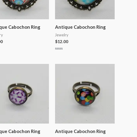
que Cabochon Ring
Antique Cabochon Ring
ry
Jewelry
00
$
12.00
Rated
0
out
of
5
que Cabochon Ring
Antique Cabochon Ring