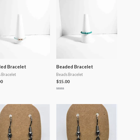
5
ed Bracelet
Beaded Bracelet
 Bracelet
Beads Bracelet
00
$
15.00
Rated
0
out
of
5