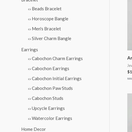
Beads Bracelet
Horoscope Bangle
Men's Bracelet
Silver Charm Bangle
Earrings
An
Cabochon Charm Earrings
Je
Cabochon Earrings
$
1
Cabochon Initial Earrings
Ra
0
Cabochon Paw Studs
ou
of
Cabochon Studs
5
Upcycle Earrings
Watercolor Earrings
Home Decor