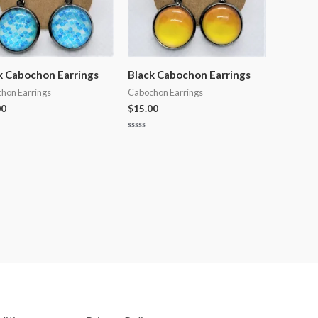
k Cabochon Earrings
Black Cabochon Earrings
hon Earrings
Cabochon Earrings
00
$
15.00
Rated
0
out
of
5