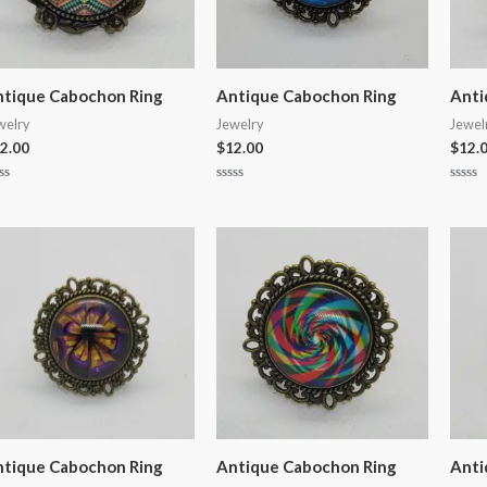
tique Cabochon Ring
Antique Cabochon Ring
Anti
welry
Jewelry
Jewel
2.00
$
12.00
$
12.
ted
Rated
Rated
0
0
t
out
out
of
of
5
5
tique Cabochon Ring
Antique Cabochon Ring
Anti