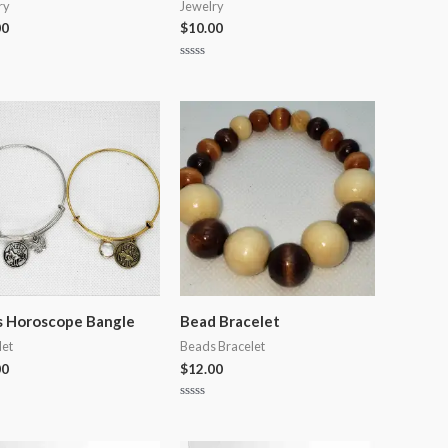
ry
Jewelry
00
$
10.00
Rated
0
out
of
5
s Horoscope Bangle
Bead Bracelet
let
Beads Bracelet
00
$
12.00
Rated
0
out
of