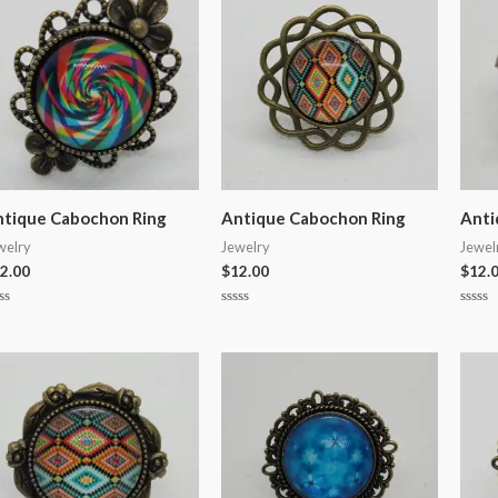
tique Cabochon Ring
Antique Cabochon Ring
Anti
welry
Jewelry
Jewel
2.00
$
12.00
$
12.
ted
Rated
Rated
0
0
t
out
out
of
of
5
5