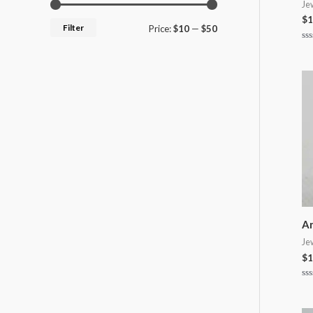
Je
$
1
Filter
Price:
$10
—
$50
Ra
0
ou
of
5
An
Je
$
1
Ra
0
ou
of