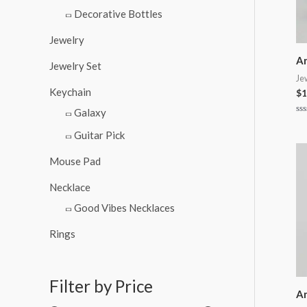
Decorative Bottles
Jewelry
An
Jewelry Set
Je
Keychain
$
1
Galaxy
Ra
0
Guitar Pick
ou
of
5
Mouse Pad
Necklace
Good Vibes Necklaces
Rings
Filter by Price
An