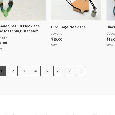
aded Set Of Necklace
Bird Cage Necklace
Blac
d Matching Bracelet
Jewelry
Caboc
welry
$
15.00
$
15.
0.00
Rated
Rated
0
0
ted
out
out
of
of
t
5
5
1
2
3
4
5
6
7
→