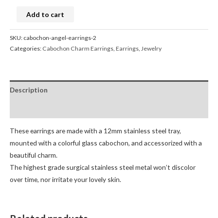
Add to cart
SKU:
cabochon-angel-earrings-2
Categories:
Cabochon Charm Earrings
,
Earrings
,
Jewelry
Description
Reviews (0)
These earrings are made with a 12mm stainless steel tray,
mounted with a colorful glass cabochon, and accessorized with a
beautiful charm.
The highest grade surgical stainless steel metal won’t discolor
over time, nor irritate your lovely skin.