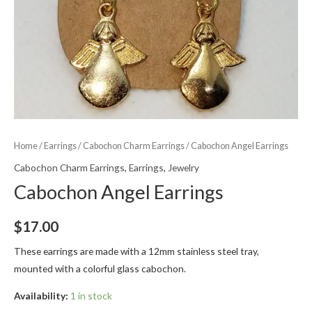
Home
/
Earrings
/
Cabochon Charm Earrings
/ Cabochon Angel Earrings
Cabochon Charm Earrings
,
Earrings
,
Jewelry
Cabochon Angel Earrings
$
17.00
These earrings are made with a 12mm stainless steel tray,
mounted with a colorful glass cabochon.
Availability:
1 in stock