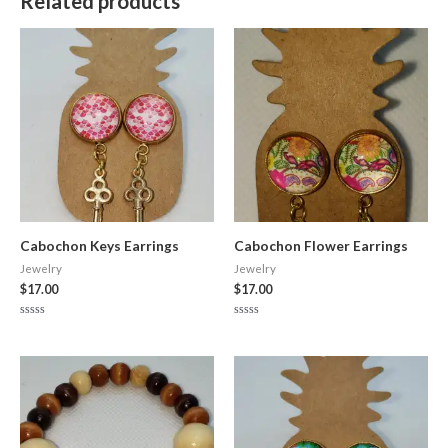
Related products
Cabochon Keys Earrings
Cabochon Flower Earrings
Jewelry
Jewelry
$
17.00
$
17.00
Rated
Rated
0
0
out
out
of
of
5
5