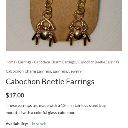
Home
/
Earrings
/
Cabochon Charm Earrings
/ Cabochon Beetle Earrings
Cabochon Charm Earrings
,
Earrings
,
Jewelry
Cabochon Beetle Earrings
$
17.00
These earrings are made with a 12mm stainless steel tray,
mounted with a colorful glass cabochon.
Availability:
1 in stock