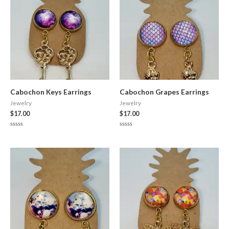
Cabochon Keys Earrings
Cabochon Grapes Earrings
Jewelry
Jewelry
$
17.00
$
17.00
Rated
Rated
0
0
out
out
of
of
5
5