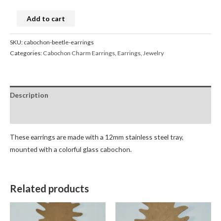
Add to cart
SKU:
cabochon-beetle-earrings
Categories:
Cabochon Charm Earrings
,
Earrings
,
Jewelry
Description
Reviews (0)
These earrings are made with a 12mm stainless steel tray,
mounted with a colorful glass cabochon.
Related products