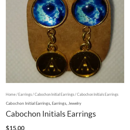
Home
/
Earrings
/
Cabochon Initial Earrings
/ Cabochon Initials Earrings
Cabochon Initial Earrings
,
Earrings
,
Jewelry
Cabochon Initials Earrings
$
15.00