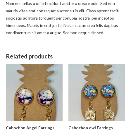
Nam nec tellus a odio tincidunt auctor a ornare odio. Sed non
mauris vitae erat consequat auctor eu in elit. Class aptent taciti
sociosqu ad litora torquent per conubia nostra, per inceptos
himenaeos. Mauris in erat justo. Nullam ac urna eu felis dapibus
condimentum sit amet a augue. Sed non neque elit sed.
Related products
Cabochon Angel Earrings
Cabochon owl Earrings