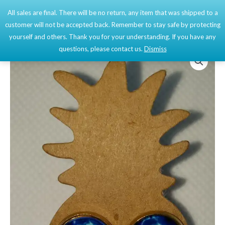
Skip
All sales are final. There will be no return, any item that was shipped to a
Mai
0
to
customer will not be accepted back. Remember to stay safe by protecting
content
Men
yourself and others. Thank you for your understanding. If you have any
questions, please contact us.
Dismiss
Cabochon
Initials
Earrings
quantity