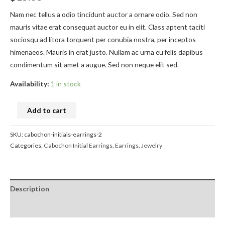
Nam nec tellus a odio tincidunt auctor a ornare odio. Sed non
mauris vitae erat consequat auctor eu in elit. Class aptent taciti
sociosqu ad litora torquent per conubia nostra, per inceptos
himenaeos. Mauris in erat justo. Nullam ac urna eu felis dapibus
condimentum sit amet a augue. Sed non neque elit sed.
Availability:
1 in stock
Add to cart
SKU:
cabochon-initials-earrings-2
Categories:
Cabochon Initial Earrings
,
Earrings
,
Jewelry
Description
Reviews (0)