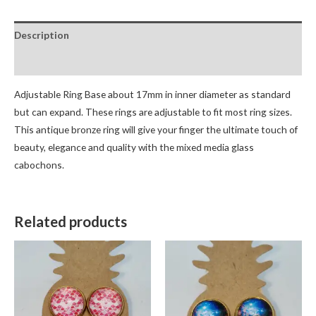
Description
Reviews (0)
Adjustable Ring Base about 17mm in inner diameter as standard
but can expand. These rings are adjustable to fit most ring sizes.
This antique bronze ring will give your finger the ultimate touch of
beauty, elegance and quality with the mixed media glass
cabochons.
Related products