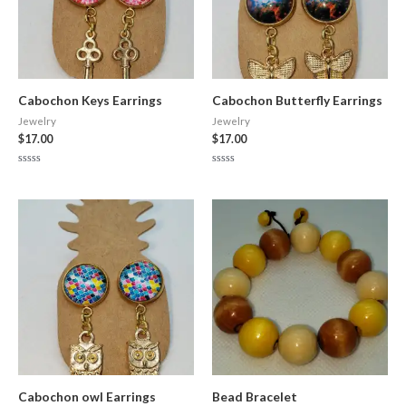
Cabochon Keys Earrings
Cabochon Butterfly Earrings
Jewelry
Jewelry
$
17.00
$
17.00
Rated
Rated
0
0
out
out
of
of
5
5
Cabochon owl Earrings
Bead Bracelet