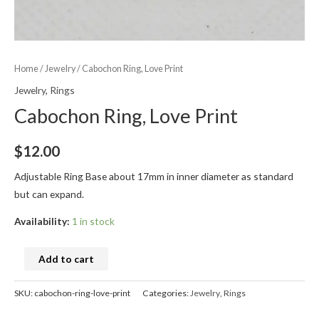
Home
/
Jewelry
/ Cabochon Ring, Love Print
Jewelry
,
Rings
Cabochon Ring, Love Print
$
12.00
Adjustable Ring Base about 17mm in inner diameter as standard
but can expand.
Availability:
1 in stock
Add to cart
SKU:
cabochon-ring-love-print
Categories:
Jewelry
,
Rings