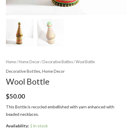
Home
/
Home Decor
/
Decorative Bottles
/ Wool Bottle
Decorative Bottles
,
Home Decor
Wool Bottle
$
50.00
This Bottle is recycled embellished with yarn enhanced with
beaded necklaces.
Availability:
1 in stock