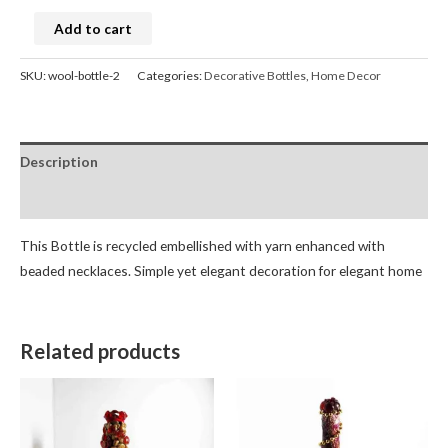
Add to cart
SKU:
wool-bottle-2
Categories:
Decorative Bottles
,
Home Decor
Description
Reviews (0)
This Bottle is recycled embellished with yarn enhanced with
beaded necklaces. Simple yet elegant decoration for elegant home
Related products