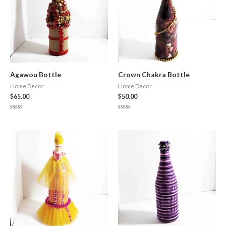
Agawou Bottle
Crown Chakra Bottle
Home Decor
Home Decor
$
65.00
$
50.00
Rated
Rated
0
0
out
out
of
of
5
5