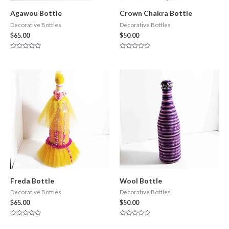
Agawou Bottle
Crown Chakra Bottle
Decorative Bottles
Decorative Bottles
$
65.00
$
50.00
Rated
Rated
0
0
out
out
of
of
5
5
Freda Bottle
Wool Bottle
Decorative Bottles
Decorative Bottles
$
65.00
$
50.00
Rated
Rated
0
0