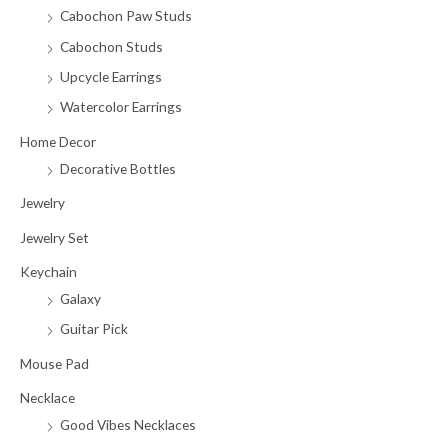
Cabochon Paw Studs
Cabochon Studs
Upcycle Earrings
Watercolor Earrings
Home Decor
Decorative Bottles
Jewelry
Jewelry Set
Keychain
Galaxy
Guitar Pick
Mouse Pad
Necklace
Good Vibes Necklaces