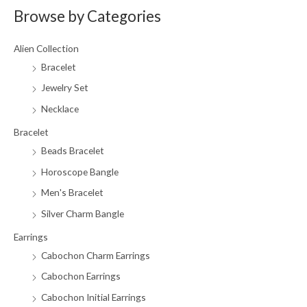
Browse by Categories
r
p
p
c
r
r
Alien Collection
h
i
i
Bracelet
f
c
c
Jewelry Set
o
e
e
r
Necklace
:
Bracelet
Beads Bracelet
Horoscope Bangle
Men's Bracelet
Silver Charm Bangle
Earrings
Cabochon Charm Earrings
Cabochon Earrings
Cabochon Initial Earrings