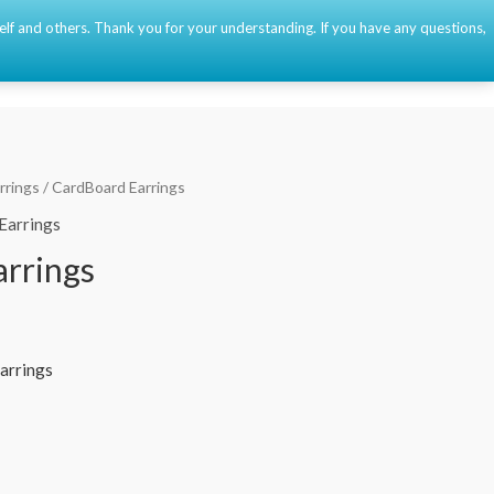
self and others. Thank you for your understanding. If you have any questions,
Event
About
Contact
🇫🇷
🇺🇸
🇪🇸
0
rrings
/ CardBoard Earrings
Earrings
rrings
arrings