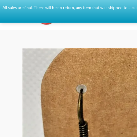
Skip
All sales are final. There will be no return, any item that was shipped to a
to
content