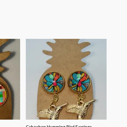
Cabochon Humming Bird Earrings