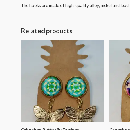
The hooks are made of high-quality alloy, nickel and lead 
Related products
Cabochon Butterfly Earrings
Cabochon 