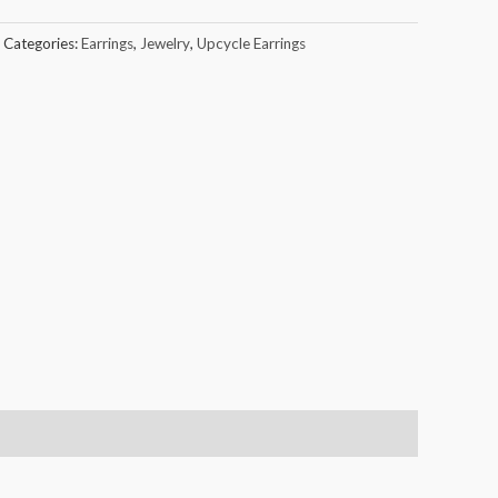
Categories:
Earrings
,
Jewelry
,
Upcycle Earrings