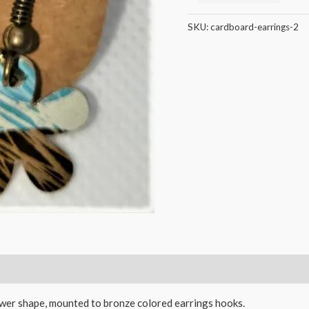
SKU:
cardboard-earrings-2
ower shape, mounted to bronze colored earrings hooks.