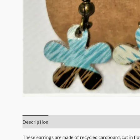
Description
Reviews (0)
These earrings are made of recycled cardboard, cut in fl