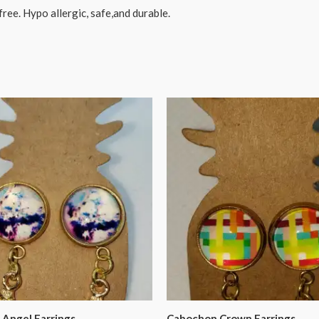
free. Hypo allergic, safe,and durable.
Angel Earrings
Cabochon Crown Earrings