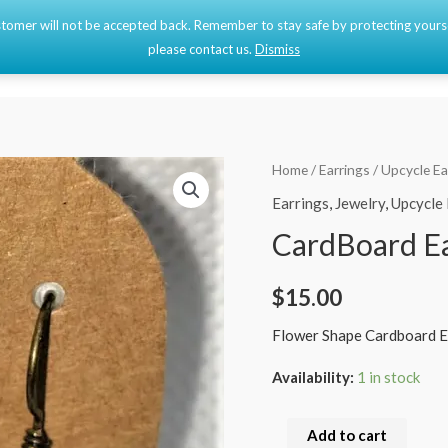
 customer will not be accepted back. Remember to stay safe by protecting your
Home
Shop
please contact us.
Dismiss
CardBoard
Home
/
Earrings
/
Upcycle Ea
Earrings
Earrings
,
Jewelry
,
Upcycle 
quantity
CardBoard Ea
$
15.00
Flower Shape Cardboard E
Availability:
1 in stock
Add to cart