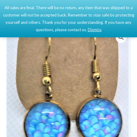
Skip
All sales are final. There will be no return, any item that was shipped to a
Mai
0
to
customer will not be accepted back. Remember to stay safe by protecting
content
Men
yourself and others. Thank you for your understanding. If you have any
questions, please contact us.
Dismiss
Gold
Cabochon
Earrings
quantity