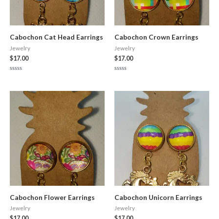
Cabochon Cat Head Earrings
Cabochon Crown Earrings
Jewelry
Jewelry
$
17.00
$
17.00
Rated
Rated
0
0
out
out
of
of
5
5
Cabochon Flower Earrings
Cabochon Unicorn Earrings
Jewelry
Jewelry
$
17.00
$
17.00