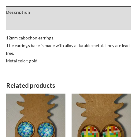
Description
Reviews (0)
12mm cabochon earrings.
The earrings base is made with alloy a durable metal. They are lead
free.
Metal color: gold
Related products