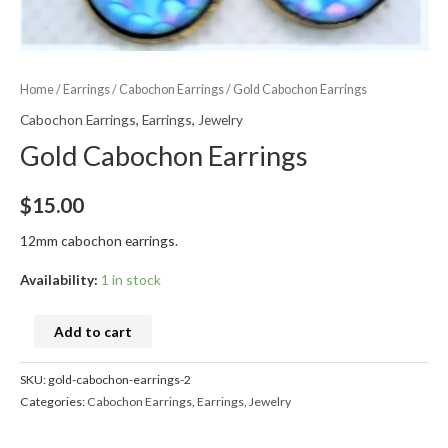
Home
/
Earrings
/
Cabochon Earrings
/ Gold Cabochon Earrings
Cabochon Earrings
,
Earrings
,
Jewelry
Gold Cabochon Earrings
$
15.00
12mm cabochon earrings.
Availability:
1 in stock
Add to cart
SKU:
gold-cabochon-earrings-2
Categories:
Cabochon Earrings
,
Earrings
,
Jewelry