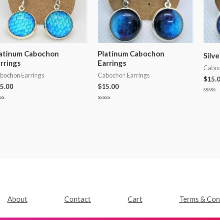
atinum Cabochon
Platinum Cabochon
Silv
rrings
Earrings
Caboc
bochon Earrings
Cabochon Earrings
$
15.
5.00
$
15.00
Rated
0
ted
Rated
out
0
of
t
out
5
of
5
About
Contact
Cart
Terms & Con