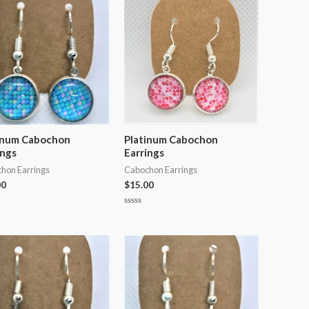
5
inum Cabochon
Platinum Cabochon
ings
Earrings
hon Earrings
Cabochon Earrings
00
$
15.00
Rated
0
out
of
5