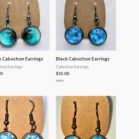
k Cabochon Earrings
Black Cabochon Earrings
hon Earrings
Cabochon Earrings
00
$
15.00
Rated
0
out
of
5