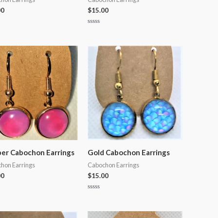
00
$
15.00
Rated
0
out
of
5
er Cabochon Earrings
Gold Cabochon Earrings
hon Earrings
Cabochon Earrings
00
$
15.00
Rated
0
out
of