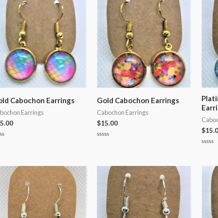
5
5
Plat
ld Cabochon Earrings
Gold Cabochon Earrings
Earr
bochon Earrings
Cabochon Earrings
Caboc
5.00
$
15.00
$
15.
ted
Rated
0
Rated
t
out
0
of
out
5
of
5