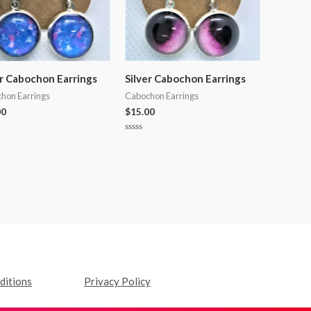
er Cabochon Earrings
Silver Cabochon Earrings
hon Earrings
Cabochon Earrings
00
$
15.00
Rated
0
out
of
5
ditions
Privacy Policy