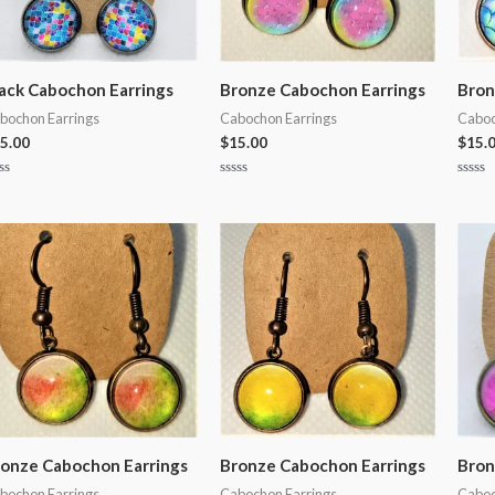
ack Cabochon Earrings
Bronze Cabochon Earrings
Bron
bochon Earrings
Cabochon Earrings
Caboc
5.00
$
15.00
$
15.
ted
Rated
Rated
0
0
t
out
out
of
of
5
5
onze Cabochon Earrings
Bronze Cabochon Earrings
Bron
bochon Earrings
Cabochon Earrings
Caboc