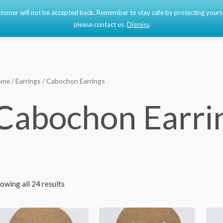
 customer will not be accepted back. Remember to stay safe by protecting your
Home
Shop
please contact us.
Dismiss
ome
/
Earrings
/ Cabochon Earrings
Cabochon Earri
owing all 24 results