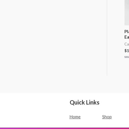
Pl
Ea
Ca
$
1
Ra
0
ou
of
5
Quick Links
Home
Shop