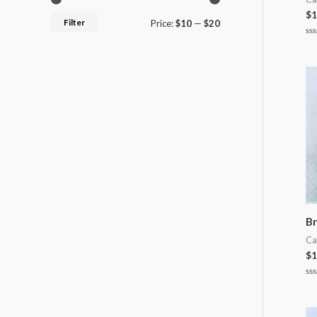
$
1
Filter
Price:
$10
—
$20
Ra
0
ou
of
5
Br
Ca
$
1
Ra
0
ou
of