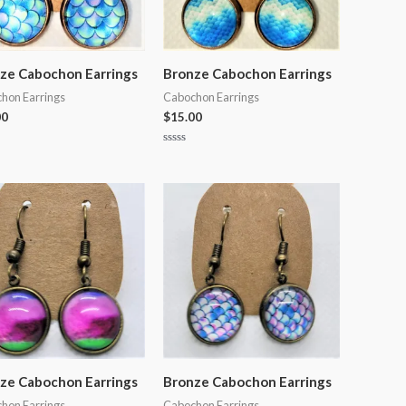
ze Cabochon Earrings
Bronze Cabochon Earrings
hon Earrings
Cabochon Earrings
00
$
15.00
Rated
0
out
of
5
ze Cabochon Earrings
Bronze Cabochon Earrings
hon Earrings
Cabochon Earrings