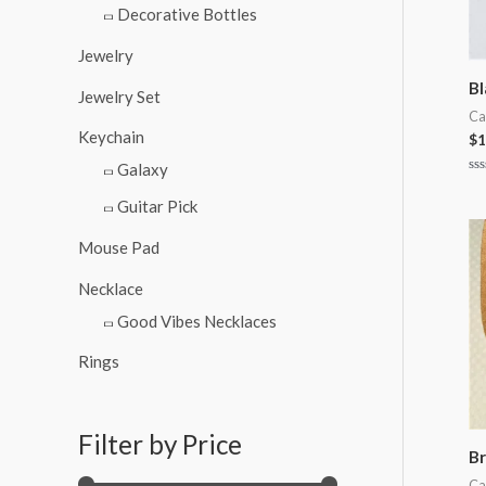
Decorative Bottles
Jewelry
Bl
Jewelry Set
Ca
Keychain
$
1
Galaxy
Ra
0
Guitar Pick
ou
of
5
Mouse Pad
Necklace
Good Vibes Necklaces
Rings
Filter by Price
Br
Ca