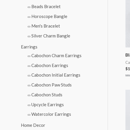
Beads Bracelet
Horoscope Bangle
Men's Bracelet
Silver Charm Bangle
Earrings
Bl
Cabochon Charm Earrings
Ca
Cabochon Earrings
$
1
Cabochon Initial Earrings
Ra
0
Cabochon Paw Studs
ou
of
Cabochon Studs
5
Upcycle Earrings
Watercolor Earrings
Home Decor