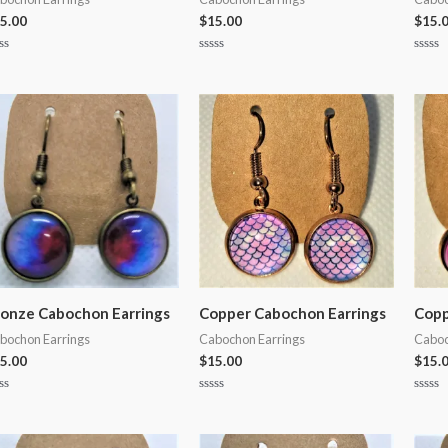
5.00
$
15.00
$
15.
ted
Rated
Rated
0
0
t
out
out
of
of
5
5
onze Cabochon Earrings
Copper Cabochon Earrings
Copp
bochon Earrings
Cabochon Earrings
Caboc
5.00
$
15.00
$
15.
ted
Rated
Rated
0
0
t
out
out
of
of