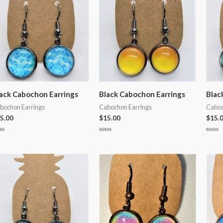
ack Cabochon Earrings
Black Cabochon Earrings
Blac
bochon Earrings
Cabochon Earrings
Caboc
5.00
$
15.00
$
15.
ted
Rated
Rated
0
0
t
out
out
of
of
5
5