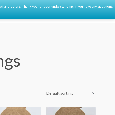
self and others. Thank you for your understanding. If you have any questions,
Event
About
Contact
🇫🇷
🇺🇸
🇪🇸
0
ngs