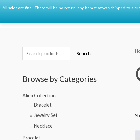
Skip
All sales are final. There will be no return, any item that was shipped to a
to
content
H
S
M
M
Search
e
i
a
a
n
x
Browse by Categories
r
p
p
c
r
r
Alien Collection
h
i
i
Bracelet
f
c
c
Jewelry Set
Sh
o
e
e
Necklace
r
:
Bracelet