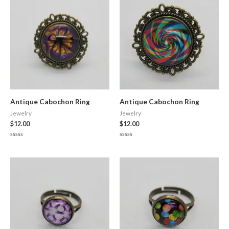
Antique Cabochon Ring
Antique Cabochon Ring
Jewelry
Jewelry
$
12.00
$
12.00
Rated
Rated
0
0
out
out
of
of
5
5