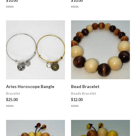
$
10.00
$
10.00
Rated
Rated
0
0
out
out
of
of
5
5
Aries Horoscope Bangle
Bead Bracelet
Bracelet
Beads Bracelet
$
25.00
$
12.00
Rated
Rated
0
0
out
out
of
of
5
5