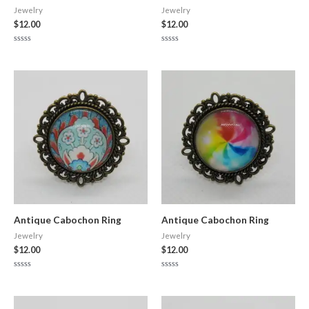
Jewelry
Jewelry
$
12.00
$
12.00
Rated
Rated
0
0
out
out
of
of
5
5
Antique Cabochon Ring
Antique Cabochon Ring
Jewelry
Jewelry
$
12.00
$
12.00
Rated
Rated
0
0
out
out
of
of
5
5