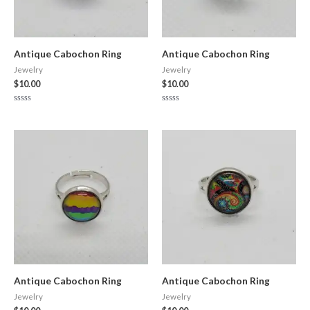
Antique Cabochon Ring
Antique Cabochon Ring
Jewelry
Jewelry
$
10.00
$
10.00
Rated
Rated
0
0
out
out
of
of
5
5
Antique Cabochon Ring
Antique Cabochon Ring
Jewelry
Jewelry