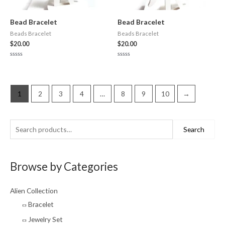
Bead Bracelet
Bead Bracelet
Beads Bracelet
Beads Bracelet
$
20.00
$
20.00
Rated
Rated
0
0
out
out
of
of
5
5
1
2
3
4
…
8
9
10
→
S
M
M
Search
e
i
a
a
n
x
Browse by Categories
r
p
p
c
r
r
Alien Collection
h
i
i
Bracelet
f
c
c
Jewelry Set
o
e
e