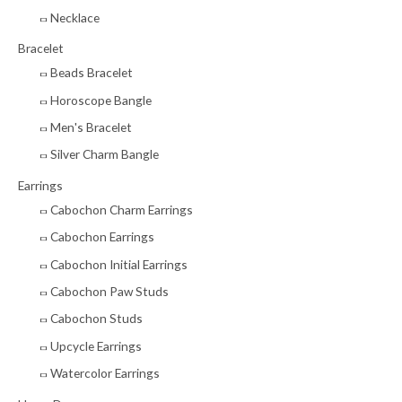
r
Necklace
:
Bracelet
Beads Bracelet
Horoscope Bangle
Men's Bracelet
Silver Charm Bangle
Earrings
Cabochon Charm Earrings
Cabochon Earrings
Cabochon Initial Earrings
Cabochon Paw Studs
Cabochon Studs
Upcycle Earrings
Watercolor Earrings