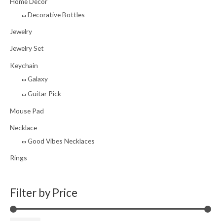
Home Decor
Decorative Bottles
Jewelry
Jewelry Set
Keychain
Galaxy
Guitar Pick
Mouse Pad
Necklace
Good Vibes Necklaces
Rings
Filter by Price