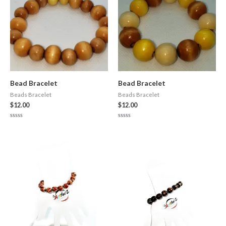
Bead Bracelet
Bead Bracelet
Beads Bracelet
Beads Bracelet
$
12.00
$
12.00
Rated
Rated
0
0
out
out
of
of
5
5