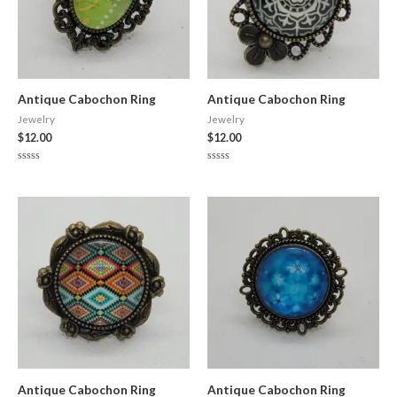
Antique Cabochon Ring
Antique Cabochon Ring
Jewelry
Jewelry
$
12.00
$
12.00
Rated
Rated
0
0
out
out
of
of
5
5
Antique Cabochon Ring
Antique Cabochon Ring