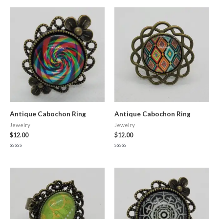
out
out
of
of
5
5
Antique Cabochon Ring
Antique Cabochon Ring
Jewelry
Jewelry
$
12.00
$
12.00
Rated
Rated
0
0
out
out
of
of
5
5