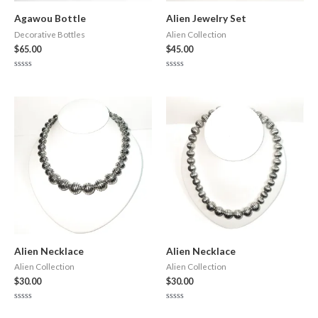
Agawou Bottle
Alien Jewelry Set
Decorative Bottles
Alien Collection
$
65.00
$
45.00
Rated
Rated
0
0
out
out
of
of
5
5
Alien Necklace
Alien Necklace
Alien Collection
Alien Collection
$
30.00
$
30.00
Rated
Rated
0
0